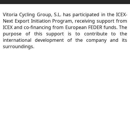
Vitoria Cycling Group, S.L. has participated in the ICEX-
Next Export Initiation Program, receiving support from
ICEX and co-financing from European FEDER funds. The
purpose of this support is to contribute to the
international development of the company and its
surroundings.