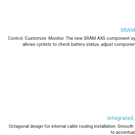
SRAM 
Control. Customize. Monitor. The new SRAM AXS component sys
allows cyclists to check battery status, adjust componen
Integrated
Octagonal design for internal cable routing installation. Smooth c
to accentuat