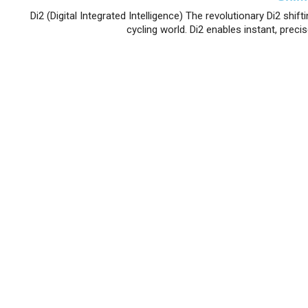
Di2 (Digital Integrated Intelligence) The revolutionary Di2 sh
cycling world. Di2 enables instant, precis