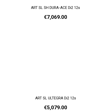
ART SL SH DURA-ACE Di2 12s
€7,069.00
ART SL ULTEGRA Di2 12s
€5,079.00