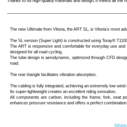
Thanks to its high-quality materials and design, it meets all the 
The new Ultimate from Vitoria, the ART SL, is Vitoria's most adv
The SL version (Super Light) is constructed using Toray® T1100 c
The ART is responsive and comfortable for everyday use and re
designed for all-road cycling.
The tube design is aerodynamic, optimized through CFD design, r
road.
The rear triangle facilitates vibration absorption.
The cabling is fully integrated, achieving an extremely low wind
Its super-lightweight creates an excellent riding sensation.
All components are carbon, including the frame, fork, seat p
enhances pressure resistance and offers a perfect combination 
Shim