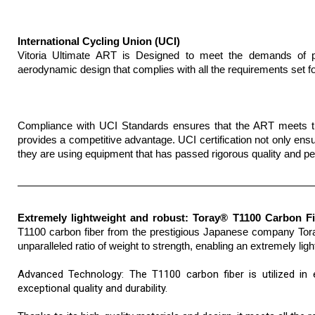
International Cycling Union (UCI)
Vitoria Ultimate ART is Designed to meet the demands of pro
aerodynamic design that complies with all the requirements set fo
Compliance with UCI Standards ensures that the ART meets the 
provides a competitive advantage. UCI certification not only ensur
they are using equipment that has passed rigorous quality and 
Extremely lightweight and robust: Toray® T1100 Carbon F
T1100 carbon fiber from the prestigious Japanese company Toray,
unparalleled ratio of weight to strength, enabling an extremely lig
Advanced Technology: The T1100 carbon fiber is utilized in e
exceptional quality and durability.