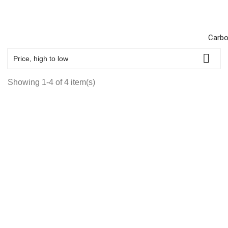
Carbo

Price, high to low
Showing 1-4 of 4 item(s)