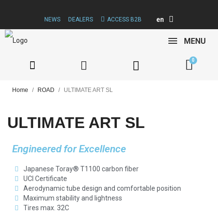
en
NEWS
DEALERS
ACCESS B2B
MENU
Home
ROAD
ULTIMATE ART SL
ULTIMATE ART SL
Engineered for Excellence
Japanese Toray® T1100 carbon fiber
UCI Certificate
Aerodynamic tube design and comfortable position
Maximum stability and lightness
Tires max. 32C