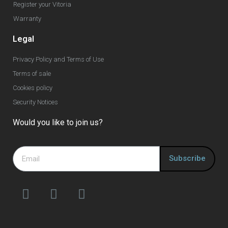
Register your Vitoria
Warranty
Legal
Privacy Policy and Terms of Use
Terms of sale
Cookies policy
Security Notices
Would you like to join us?
Subscribe