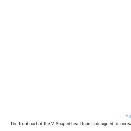
Fu
The front part of the V-Shaped head tube is designed to increa