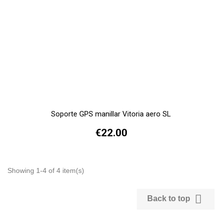
Soporte GPS manillar Vitoria aero SL
€22.00
Showing 1-4 of 4 item(s)

Back to top