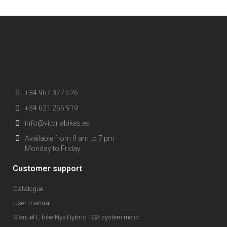
+34 967 377 526
+34 621 255 919
info@vitoriabikes.es
Available from 9 am to 7 pm
Monday to Friday
Customer support
Catalogue
User manual
Manuel E-bike Nyx Hybrid FSA system motor