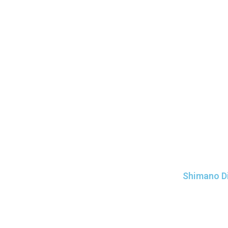
Shimano Di