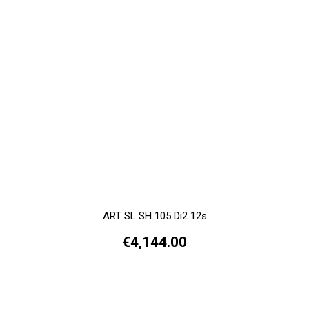
ART SL SH 105 Di2 12s
€4,144.00