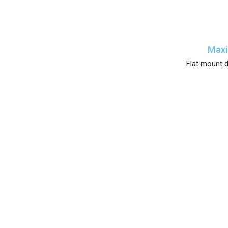
Maxi
Flat mount d