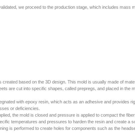
lidated, we proceed to the production stage, which includes mass man
 is created based on the 3D design. This mold is usually made of mat
ets are cut into specific shapes, called prepregs, and placed in the mo
egnated with epoxy resin, which acts as an adhesive and provides rigi
sses or deficiencies.
plied, the mold is closed and pressure is applied to compact the fib
ecific temperatures and pressures to harden the resin and create a sol
ing is performed to create holes for components such as the headset