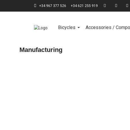
+34 967 377 526
+34 621 255 919
Bicycles
Accessories / Comp
Manufacturing