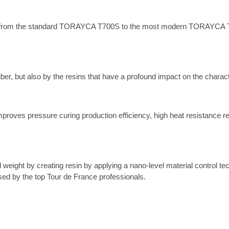
bers, from the standard TORAYCA T700S to the most modern TORAYCA T
ber, but also by the resins that have a profound impact on the charact
proves pressure curing production efficiency, high heat resistance re
eight by creating resin by applying a nano-level material control tec
sed by the top Tour de France professionals.