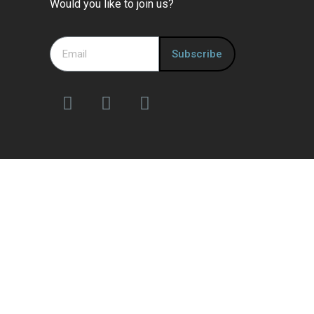
Would you like to join us?
Subscribe