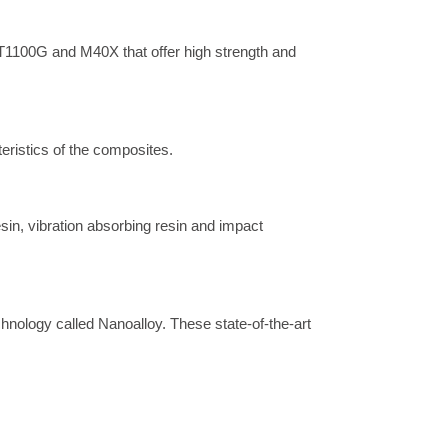
1100G and M40X that offer high strength and 
eristics of the composites.
sin, vibration absorbing resin and impact 
hnology called Nanoalloy. These state-of-the-art