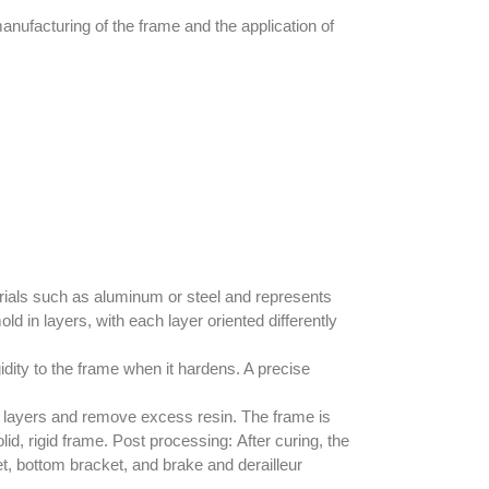
ufacturing of the frame and the application of
erials such as aluminum or steel and represents
ld in layers, with each layer oriented differently
dity to the frame when it hardens. A precise
er layers and remove excess resin. The frame is
id, rigid frame.
Post processing:
After curing, the
, bottom bracket, and brake and derailleur