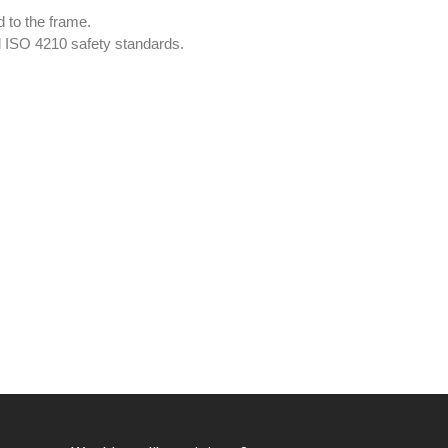
 to the frame.
d ISO 4210 safety standards.