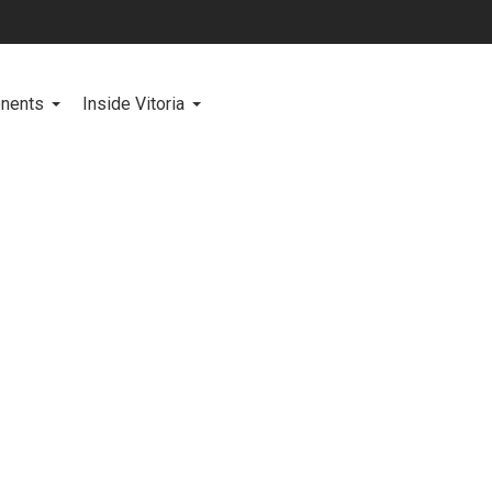
onents
Inside Vitoria