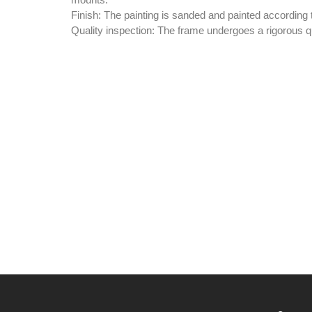
mounts.
Finish:
The painting is sanded and painted according t
Quality inspection:
The frame undergoes a rigorous qu