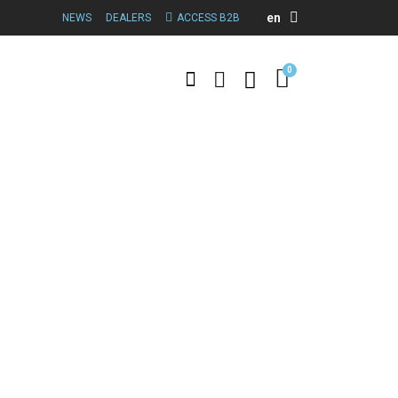
en
NEWS
DEALERS
ACCESS B2B