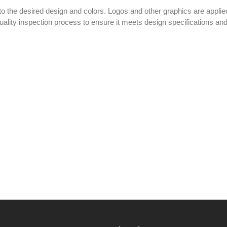
o the desired design and colors. Logos and other graphics are applied
ality inspection process to ensure it meets design specifications an