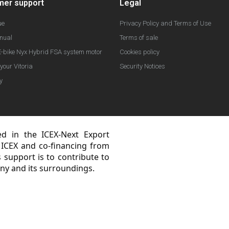
mer support
Legal
ue
Privacy Policy and Terms of Use
nual
Terms of sale
-bike Nyx Hybrid FSA system motor
Cookies policy
your Vitoria
Security Notices
y
ted in the ICEX-Next Export
 ICEX and co-financing from
support is to contribute to
ny and its surroundings.