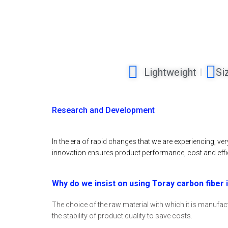
Lightweight
Si
Research and Development
In the era of rapid changes that we are experiencing, v
innovation ensures product performance, cost and effi
Why do we insist on using Toray carbon fiber
The choice of the raw material with which it is manufactu
the stability of product quality to save costs.