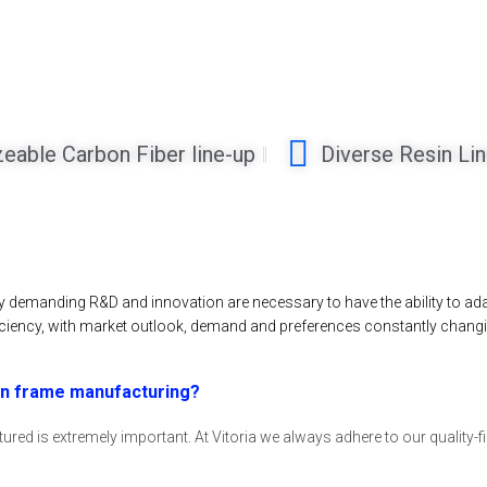
zeable Carbon Fiber line-up
Diverse Resin Li
ery demanding R&D and innovation are necessary to have the ability to a
ciency, with market outlook, demand and preferences constantly changi
 in frame manufacturing?
red is extremely important. At Vitoria we always adhere to our quality-fir