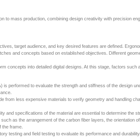
n to mass production, combining design creativity with precision engin
objectives, target audience, and key desired features are defined. Erg
sketches and concepts based on established objectives. Different geo
rm concepts into detailed digital designs. At this stage, factors suc
) is performed to evaluate the strength and stiffness of the design un
mance.
e from less expensive materials to verify geometry and handling chara
ty and specifications of the material are essential to determine the s
 such as the arrangement of the carbon fiber layers, the orientation of
of the frame.
ry testing and field testing to evaluate its performance and durabili