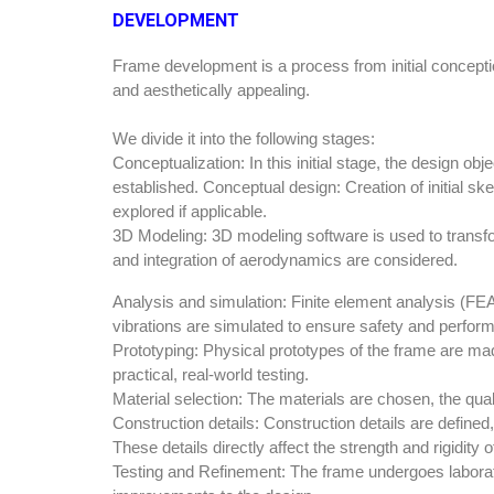
DEVELOPMENT
Frame development is a process from initial conceptio
and aesthetically appealing.
We divide it into the following stages:
Conceptualization:
In this initial stage, the design 
established.
Conceptual design:
Creation of initial 
explored if applicable.
3D Modeling:
3D modeling software is used to transfo
and integration of aerodynamics are considered.
Analysis and simulation:
Finite element analysis (FEA
vibrations are simulated to ensure safety and perfor
Prototyping:
Physical prototypes of the frame are mad
practical, real-world testing.
Material selection:
The materials are chosen, the quali
Construction details:
Construction details are defined,
These details directly affect the strength and rigidity 
Testing and Refinement:
The frame undergoes laborato