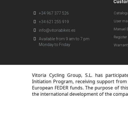
Custo
+34 967 377 526
Catalog
User ma
+34 621 255 919
Manuel E
info@vitoriabikes.es
Register 
Available from 9 am to 7 pm
Monday to Friday
Warrant
Vitoria Cycling Group, S.L. has participa
Initiation Program, receiving support from
European FEDER funds. The purpose of this 
the international development of the compa