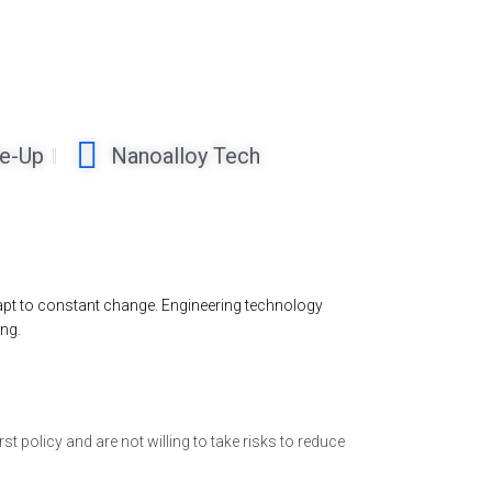
ne-Up
Nanoalloy Tech
dapt to constant change. Engineering technology
ng.
st policy and are not willing to take risks to reduce