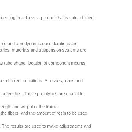
eering to achieve a product that is safe, efficient
onomic and aerodynamic considerations are
metries, materials and suspension systems are
h as tube shape, location of component mounts,
der different conditions. Stresses, loads and
cteristics. These prototypes are crucial for
trength and weight of the frame.
 the fibers, and the amount of resin to be used.
ty. The results are used to make adjustments and