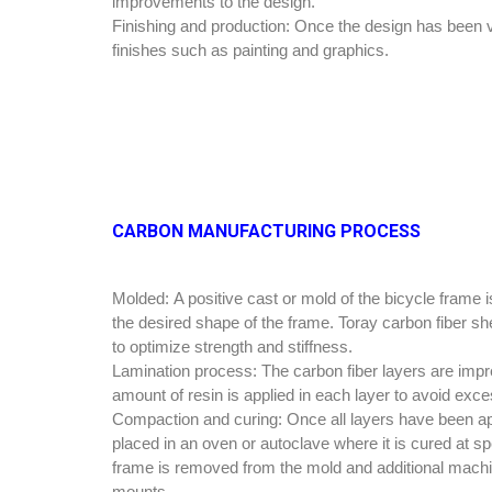
improvements to the design.
Finishing and production:
Once the design has been va
finishes such as painting and graphics.
CARBON MANUFACTURING PROCESS
Molded:
A positive cast or mold of the bicycle frame
the desired shape of the frame. Toray carbon fiber she
to optimize strength and stiffness.
Lamination process:
The carbon fiber layers are impr
amount of resin is applied in each layer to avoid exce
Compaction and curing:
Once all layers have been ap
placed in an oven or autoclave where it is cured at sp
frame is removed from the mold and additional machin