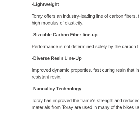
-Lightweight
Toray offers an industry-leading line of carbon fi
high modulus of elasticity.
-Sizeable Carbon Fiber line-up 
Performance is not determined solely by the carbon fi
-Diverse Resin Line-Up
Improved dynamic properties, fast curing resin that im
resistant resin.
-Nanoalloy Technology
Toray has improved the frame's strength and reduced w
materials from Toray are used in many of the bikes u