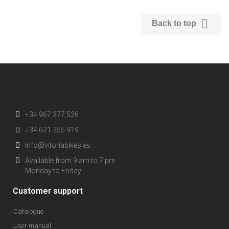

Back to top
+34 967 377 526
+34 621 255 919
info@vitoriabikes.es
Available from 9 am to 7 pm
Monday to Friday
Customer support
Catalogue
User manual