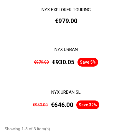
NYX EXPLORER TOURING
€979.00
NYX URBAN
€930.05
€979.00
Save 5%
NYX URBAN SL
€646.00
€950.00
Save 32%
Showing 1-3 of 3 item(s)