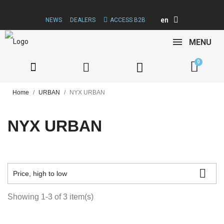
en
NEWS
DEALERS
ACCESS B2B
MENU
Home
URBAN
NYX URBAN
NYX URBAN

Price, high to low
Showing 1-3 of 3 item(s)