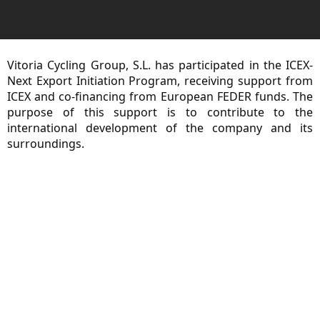
Vitoria Cycling Group, S.L. has participated in the ICEX-
Next Export Initiation Program, receiving support from
ICEX and co-financing from European FEDER funds. The
purpose of this support is to contribute to the
international development of the company and its
surroundings.