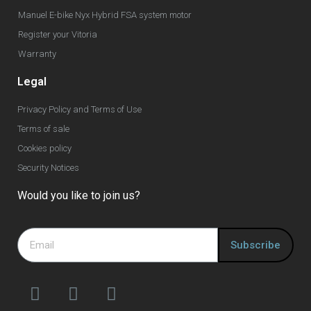
Manuel E-bike Nyx Hybrid FSA system motor
Register your Vitoria
Warranty
Legal
Privacy Policy and Terms of Use
Terms of sale
Cookies policy
Security Notices
Would you like to join us?
Subscribe