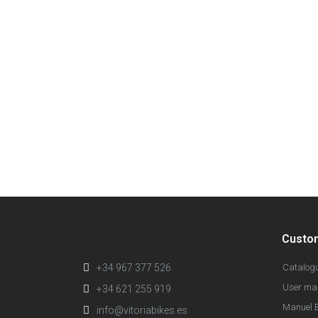
Custo
+34 967 377 526
Catalog
User ma
+34 621 255 919
Manuel E
info@vitoriabikes.es