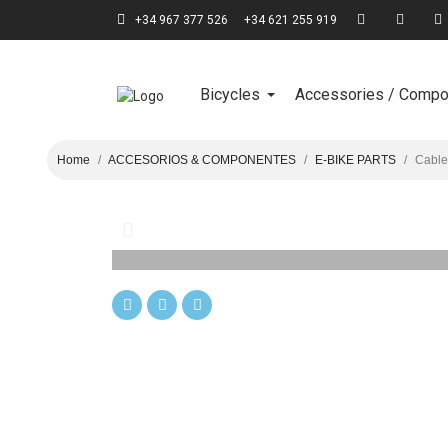
+34 967 377 526
+34 621 255 919
Bicycles
Accessories / Comp
Home
ACCESORIOS & COMPONENTES
E-BIKE PARTS
Cable