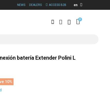
en
NEWS
DEALERS
ACCESS B2B
nexión batería Extender Polini L
ve 10%
d