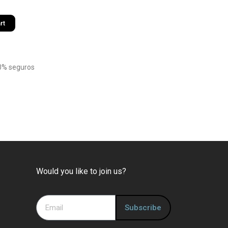
rt
0% seguros
Would you like to join us?
Subscribe