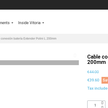
onents
Inside Vitoria
 conexión batería Extender Polini L 200mm
Cable co
200mm
€44.00
€39.60
Sa
Tax include