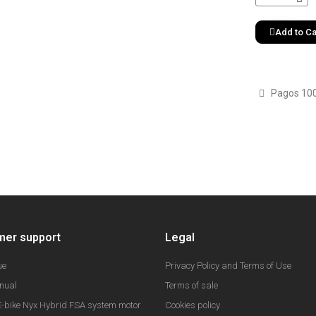
Add to Ca
Pagos 10
mer support
Legal
ue
Privacy Policy and Terms of Use
nual
Terms of sale
-bike Nyx Hybrid FSA system motor
Cookies policy