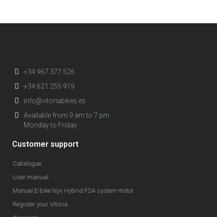
+34 967 377 526
+34 621 255 919
info@vitoriabikes.es
Available from 9 am to 7 pm
Monday to Friday
Customer support
Catalogue
User manual
Manuel E-bike Nyx Hybrid FSA system motor
Register your Vitoria