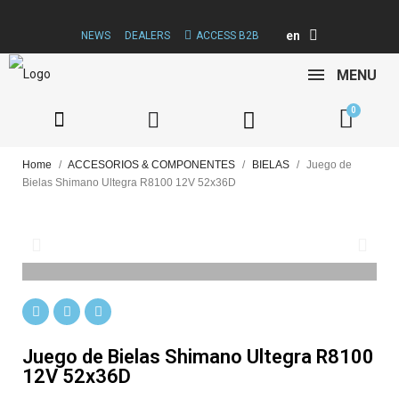
en
NEWS
DEALERS
ACCESS B2B
MENU
Home
ACCESORIOS & COMPONENTES
BIELAS
Juego de
Bielas Shimano Ultegra R8100 12V 52x36D
Juego de Bielas Shimano Ultegra R8100
12V 52x36D