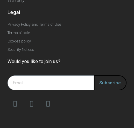
Warranty
Legal
Privacy Policy and Terms of Use
Terms of sale
Cookies policy
Security Notices
Would you like to join us?
Subscribe