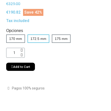
€329.00
€190.82
Save 42%
Tax included
Opciones
170 mm
172.5 mm
175 mm
Add to Cart
Pagos 100% seguros