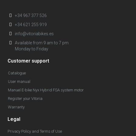
+34 967 377 526
+34 621 255 919
info@vitoriabikes.es
Available from 9 am to 7 pm
Monday to Friday
Customer support
Catalogue
User manual
Manuel E-bike Nyx Hybrid FSA system motor
Register your Vitoria
Warranty
Legal
Privacy Policy and Terms of Use