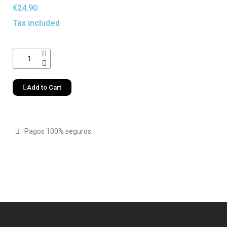
€24.90
Tax included
Add to Cart
Pagos 100% seguros