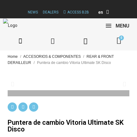
en
NEWS
DEALERS
ACCESS B2B
MENU
Home
ACCESORIOS & COMPONENTES
REAR & FRONT
DERAILLEUR
Puntera de cambio Vitoria Ultimate SK Disco
Puntera de cambio Vitoria Ultimate SK
Disco