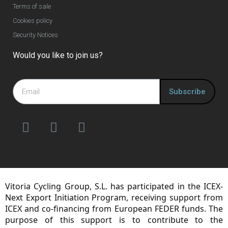
Terms of sale
Cookies policy
Security Notices
Would you like to join us?
Subscribe
Vitoria Cycling Group, S.L. has participated in the ICEX-
Next Export Initiation Program, receiving support from
ICEX and co-financing from European FEDER funds. The
purpose of this support is to contribute to the