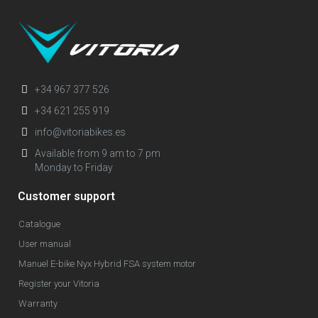
+34 967 377 526
+34 621 255 919
info@vitoriabikes.es
Available from 9 am to 7 pm
Monday to Friday
Customer support
Catalogue
User manual
Manuel E-bike Nyx Hybrid FSA system motor
Register your Vitoria
Warranty