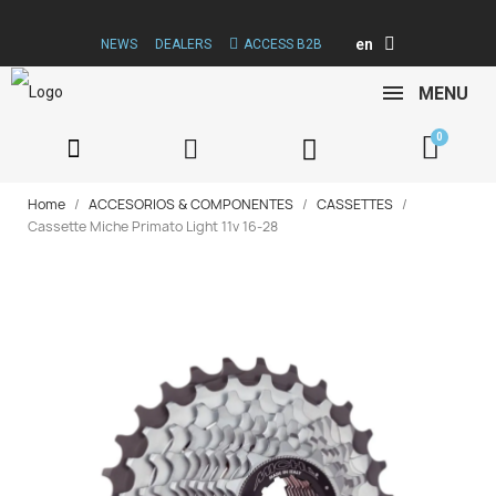
en
NEWS
DEALERS
ACCESS B2B
MENU
Home
ACCESORIOS & COMPONENTES
CASSETTES
Cassette Miche Primato Light 11v 16-28