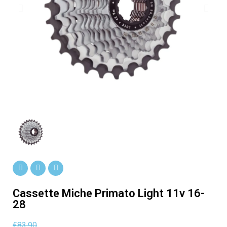
Cassette Miche Primato Light 11v 16-
28
€83.90