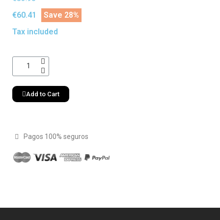
€60.41
Save 28%
Tax included
Add to Cart
Pagos 100% seguros