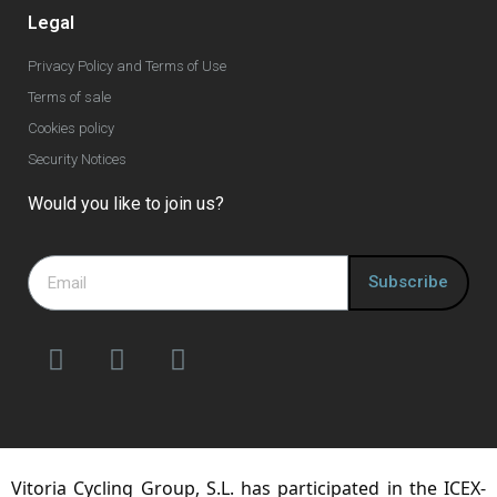
Legal
Privacy Policy and Terms of Use
Terms of sale
Cookies policy
Security Notices
Would you like to join us?
Subscribe
Vitoria Cycling Group, S.L. has participated in the ICEX-