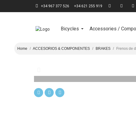
+34 967 377 526
+34 621 255 919
Bicycles
Accessories / Comp
Home
ACCESORIOS & COMPONENTES
BRAKES
Frenos de 