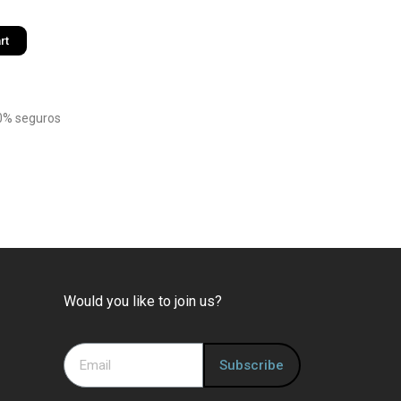
rt
0% seguros
Would you like to join us?
Subscribe