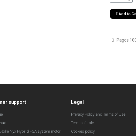
Add to Ca
Pagos 10
mer support
Legal
ue
Privacy Policy and Terms of Use
nual
Terms of sale
-bike Nyx Hybrid FSA system motor
Cookies policy