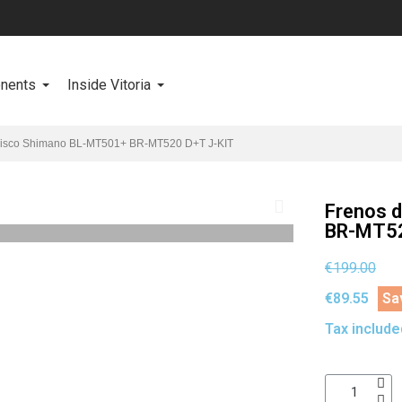
onents
Inside Vitoria
disco Shimano BL-MT501+ BR-MT520 D+T J-KIT
Frenos 
BR-MT52
€199.00
€89.55
Sa
Tax include