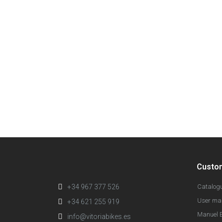
Custo
+34 967 377 526
Catalog
User ma
+34 621 255 919
Manuel E
info@vitoriabikes.es