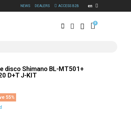
en
NEWS
DEALERS
ACCESS B2B
de disco Shimano BL-MT501+
0 D+T J-KIT
ve 55%
d