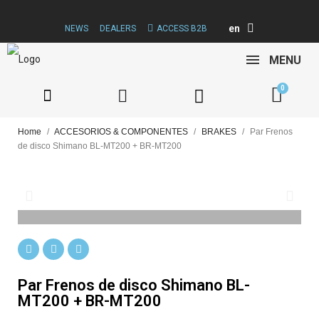
en
NEWS
DEALERS
ACCESS B2B
MENU
Home
ACCESORIOS & COMPONENTES
BRAKES
Par Frenos
de disco Shimano BL-MT200 + BR-MT200
Par Frenos de disco Shimano BL-
MT200 + BR-MT200