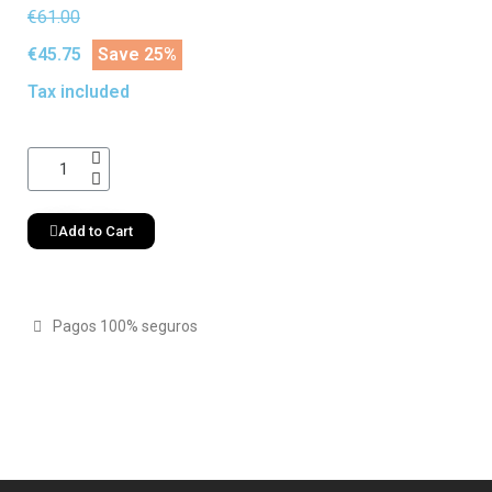
€61.00
€45.75
Save 25%
Tax included
Add to Cart
Pagos 100% seguros