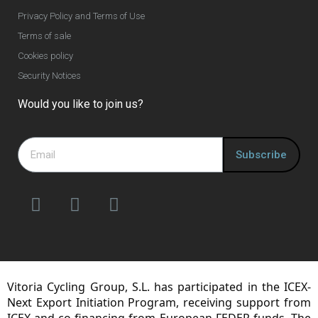
Privacy Policy and Terms of Use
Terms of sale
Cookies policy
Security Notices
Would you like to join us?
Subscribe
Vitoria Cycling Group, S.L. has participated in the ICEX-
Next Export Initiation Program, receiving support from