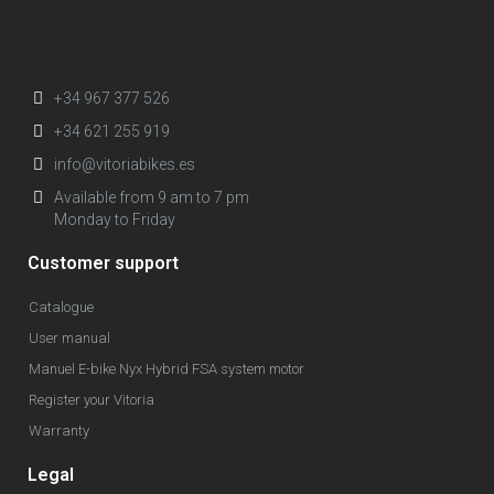
+34 967 377 526
+34 621 255 919
info@vitoriabikes.es
Available from 9 am to 7 pm
Monday to Friday
Customer support
Catalogue
User manual
Manuel E-bike Nyx Hybrid FSA system motor
Register your Vitoria
Warranty
Legal