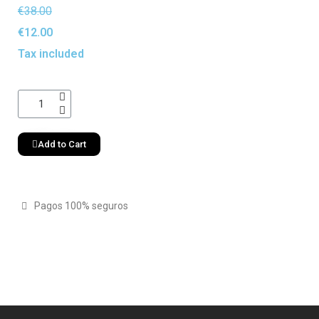
€38.00
€12.00
Tax included
Add to Cart
Pagos 100% seguros