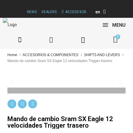
en
NEWS
DEALERS
ACCESS B2B
MENU
Home
ACCESORIOS & COMPONENTES
SHIFTS AND LEVERS
Mando de cambio Sram SX Eagle 12 velocidades Trigger trasero
Mando de cambio Sram SX Eagle 12
velocidades Trigger trasero