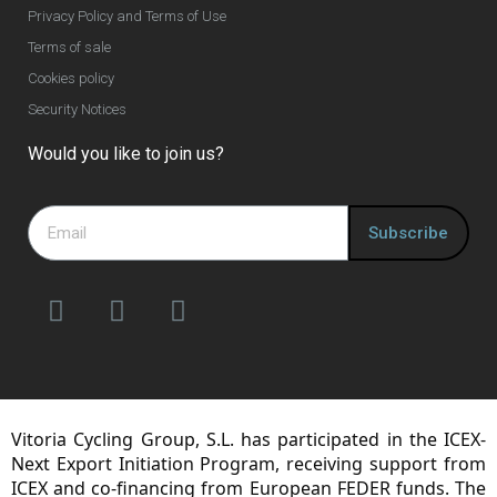
Privacy Policy and Terms of Use
Terms of sale
Cookies policy
Security Notices
Would you like to join us?
Subscribe
Vitoria Cycling Group, S.L. has participated in the ICEX-
Next Export Initiation Program, receiving support from
ICEX and co-financing from European FEDER funds. The