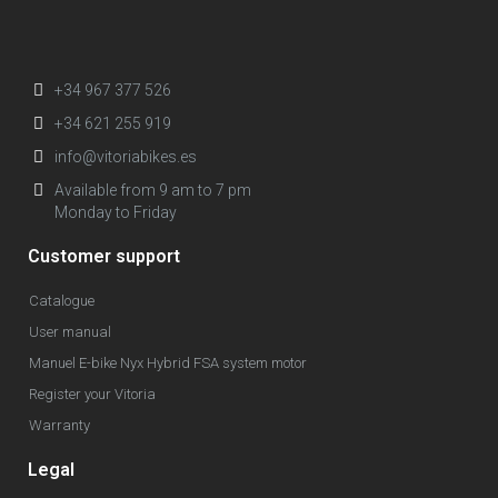
+34 967 377 526
+34 621 255 919
info@vitoriabikes.es
Available from 9 am to 7 pm
Monday to Friday
Customer support
Catalogue
User manual
Manuel E-bike Nyx Hybrid FSA system motor
Register your Vitoria
Warranty
Legal