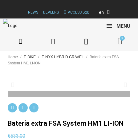
en
NEWS
DEALERS
ACCESS B2B
MENU
Home
E-BIKE
E-NYX HYBRID GRAVEL
Batería extra FSA
System HM1 LI-ION
Batería extra FSA System HM1 LI-ION
€533.00