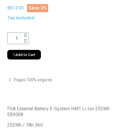
€517.01
Save 3%
Tax included
Add to Cart
Pagos 100% seguros
FSA External Battery E-System HM1 Li-Ion 252Wh
EB3008
252Wh / 7Ah 36V