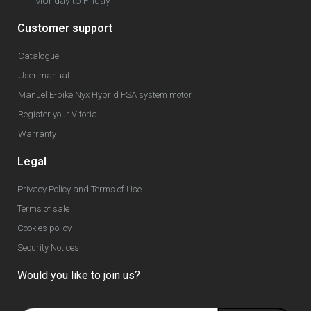
Monday to Friday
Customer support
Catalogue
User manual
Manuel E-bike Nyx Hybrid FSA system motor
Register your Vitoria
Warranty
Legal
Privacy Policy and Terms of Use
Terms of sale
Cookies policy
Security Notices
Would you like to join us?