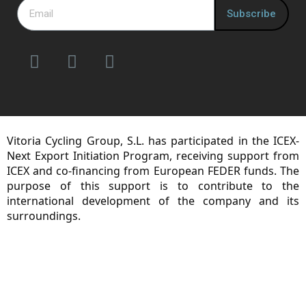
Subscribe
Vitoria Cycling Group, S.L. has participated in the ICEX-
Next Export Initiation Program, receiving support from
ICEX and co-financing from European FEDER funds. The
purpose of this support is to contribute to the
international development of the company and its
surroundings.