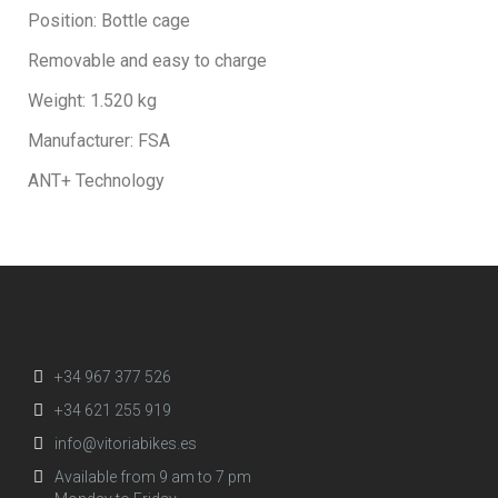
Position: Bottle cage
Removable and easy to charge
Weight: 1.520 kg
Manufacturer: FSA
ANT+ Technology
+34 967 377 526
+34 621 255 919
info@vitoriabikes.es
Available from 9 am to 7 pm