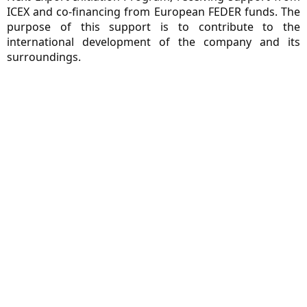
ICEX and co-financing from European FEDER funds. The
purpose of this support is to contribute to the
international development of the company and its
surroundings.