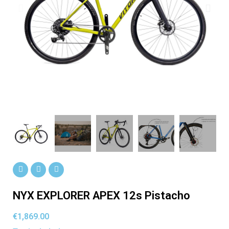
NYX EXPLORER APEX 12s Pistacho
€1,869.00