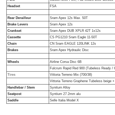
Headset
FSA
Rear Derailleur
Sram Apex 12s Max. 50T
Brake Levers
Sram Apex 12s
Crankset
Sram Apex DUB XPLR 42T 1x12s
Cassette
CS PG1210 Sram Eagle 11-50T
Chain
CN Sram EAGLE 120LINK 12s
Brakes
Sram Apex Hydraulic Disc
Wheels
Airline Corsa Disc 6B
Fulcrum Rapid Red 900 (Tubeless Ready / 
Tires
Vittoria Terreno Mix (700/38)
Vittoria Terreno Graphene Tubeless beige +
Handlebar / Stem
Synitum Alloy
Seatpost
Syntium 27.2mm alu
Saddle
Selle Italia Model X