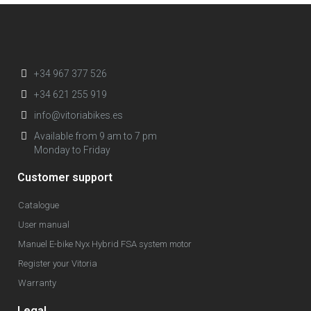
+34 967 377 526
+34 621 255 919
info@vitoriabikes.es
Available from 9 am to 7 pm
Monday to Friday
Customer support
Catalogue
User manual
Manuel E-bike Nyx Hybrid FSA system motor
Register your Vitoria
Warranty
Legal