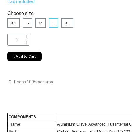
Tax included
Choose size
XS
S
M
L
XL
Add to Cart
Pagos 100% seguros
COMPONENTS
Frame
Aluminium Gravel Advanced, Full Internal C
Fork
Carbon Disc Fork, Flat Mount Disc 12x100