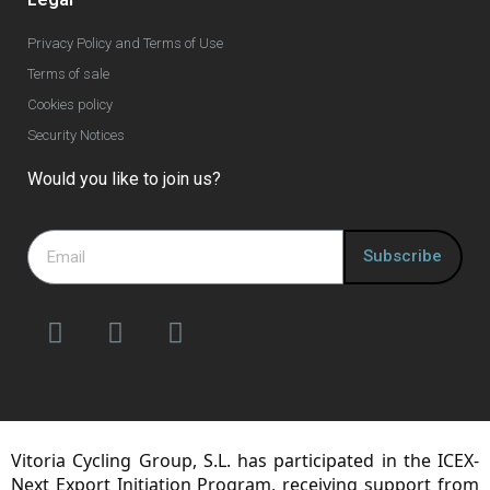
Privacy Policy and Terms of Use
Terms of sale
Cookies policy
Security Notices
Would you like to join us?
Subscribe
Vitoria Cycling Group, S.L. has participated in the ICEX-
Next Export Initiation Program, receiving support from