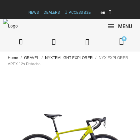
en
NEWS
DEALERS
ACCESS B2B
MENU
Home
GRAVEL
NYXTRALIGHT EXPLORER
NYX EXPLORER
APEX 12s Pistacho