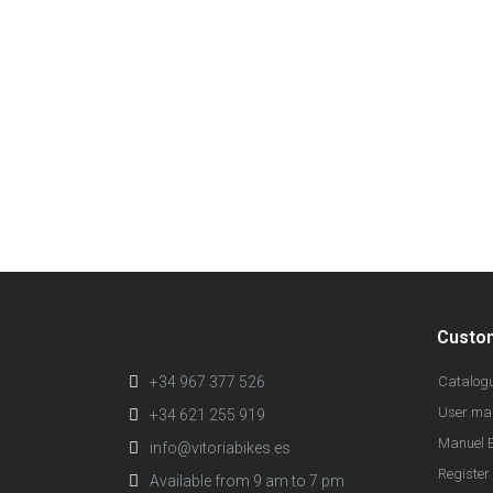
Custo
+34 967 377 526
Catalog
User ma
+34 621 255 919
Manuel E
info@vitoriabikes.es
Register 
Available from 9 am to 7 pm