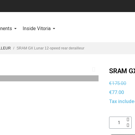
onents
Inside Vitoria
LLEUR
SRAM GX Lunar 12-speed rear derailleur
SRAM GX 
€175.00
€77.00
Tax include