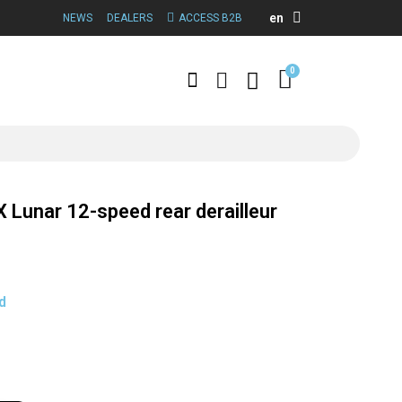
en
NEWS
DEALERS
ACCESS B2B
Lunar 12-speed rear derailleur
d