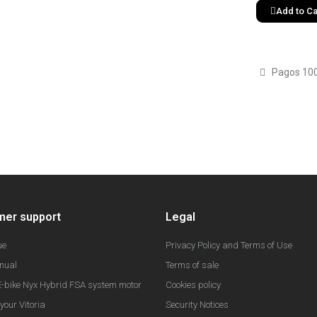
Add to Ca
Pagos 10
mer support
Legal
ue
Privacy Policy and Terms of Use
nual
Terms of sale
-bike Nyx Hybrid FSA system motor
Cookies policy
your Vitoria
Security Notices