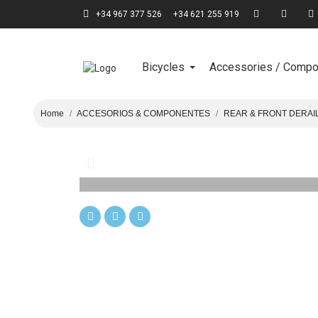
+34 967 377 526
+34 621 255 919
Bicycles
Accessories / Comp
Home
ACCESORIOS & COMPONENTES
REAR & FRONT DERAI