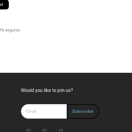
rt
0% seguros
Would you like to join us?
Subscribe